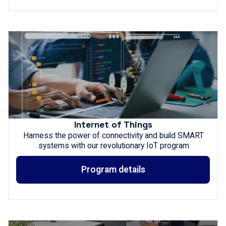
Internet of Things
Harness the power of connectivity and build SMART
systems with our revolutionary IoT program
Program details