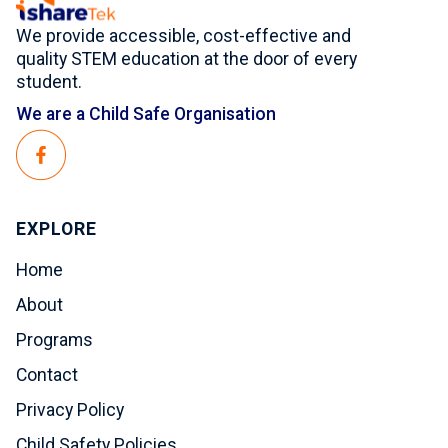
We provide accessible, cost-effective and
quality STEM education at the door of every
student.
We are a Child Safe Organisation
EXPLORE
Home
About
Programs
Contact
Privacy Policy
Child Safety Policies