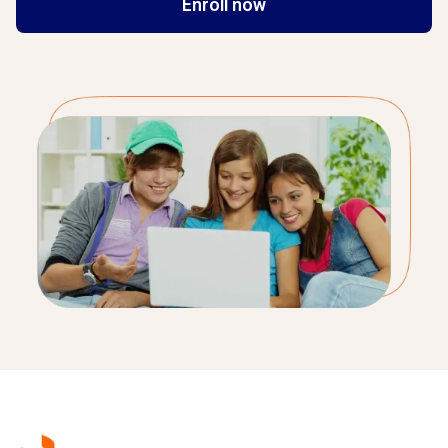
Enroll now