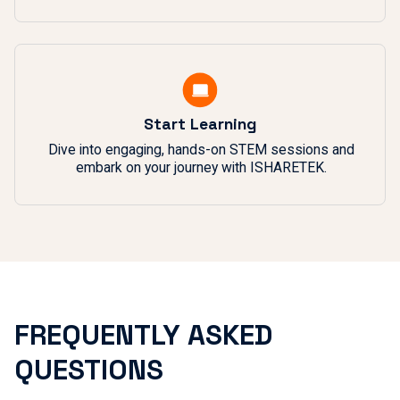
Start Learning
Dive into engaging, hands-on STEM sessions and
embark on your journey with ISHARETEK.
FREQUENTLY ASKED
QUESTIONS