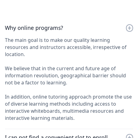
Why online programs?
The main goal is to make our quality learning
resources and instructors accessible, irrespective of
location.
We believe that in the current and future age of
information revolution, geographical barrier should
not be a factor to learning.
In addition, online tutoring approach promote the use
of diverse learning methods including access to
interactive whiteboards, multimedia resources and
interactive learning materials.
I can not find a convenient slot to enroll.