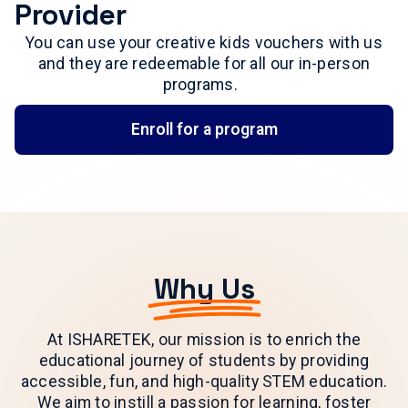
Provider
You can use your creative kids vouchers with us
and they are redeemable for all our in-person
programs.
Enroll for a program
Why Us
At ISHARETEK, our mission is to enrich the
educational journey of students by providing
accessible, fun, and high-quality STEM education.
We aim to instill a passion for learning, foster