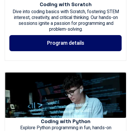
Coding with Scratch
Dive into coding basics with Scratch, fostering STEM
interest, creativity, and critical thinking. Our hands-on
sessions ignite a passion for programming and
problem-solving.
Program details
Coding with Python
Explore Python programming in fun, hands-on