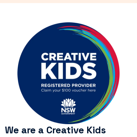
We are a Creative Kids