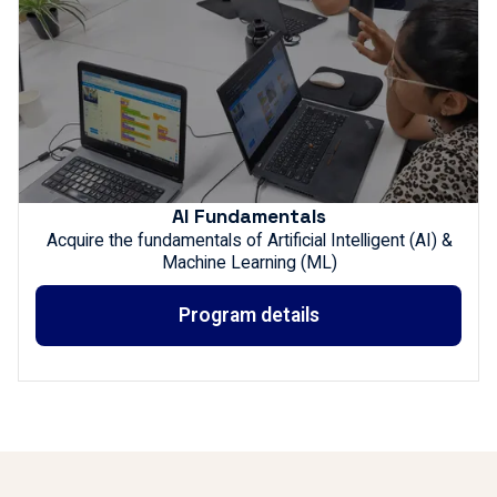
AI Fundamentals
Acquire the fundamentals of Artificial Intelligent (AI) &
Machine Learning (ML)
Program details