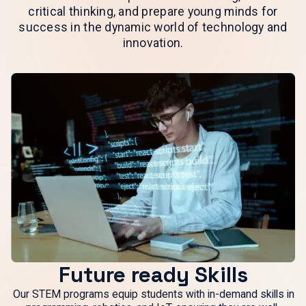
critical thinking, and prepare young minds for
success in the dynamic world of technology and
innovation.
Future ready Skills
Our STEM programs equip students with in-demand skills in