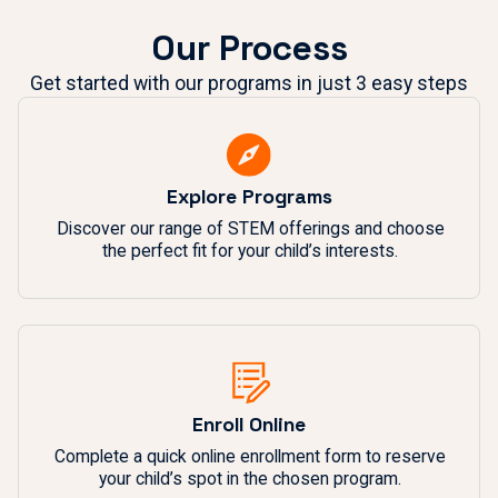
Our Process
Get started with our programs in just 3 easy steps
Explore Programs
Discover our range of STEM offerings and choose
the perfect fit for your child’s interests.
Enroll Online
Complete a quick online enrollment form to reserve
your child’s spot in the chosen program.