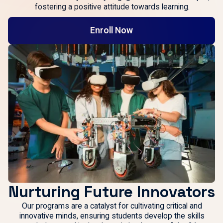
fostering a positive attitude towards learning.
Enroll Now
Nurturing Future Innovators
Our programs are a catalyst for cultivating critical and
innovative minds, ensuring students develop the skills