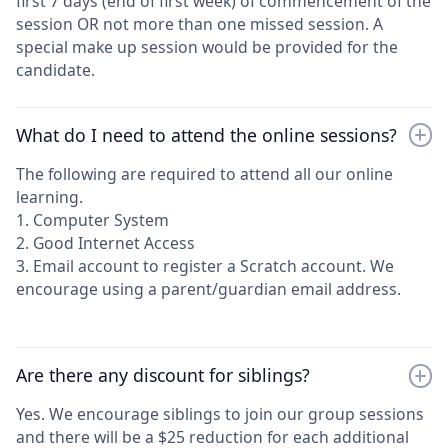
first 7 days (end of first week) of commencement of the
session OR not more than one missed session. A
special make up session would be provided for the
candidate.
What do I need to attend the online sessions?
The following are required to attend all our online
learning.
1. Computer System
2. Good Internet Access
3. Email account to register a Scratch account. We
encourage using a parent/guardian email address.
Are there any discount for siblings?
Yes. We encourage siblings to join our group sessions
and there will be a $25 reduction for each additional