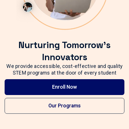
Nurturing Tomorrow's
Innovators
We provide accessible, cost-effective and quality
STEM programs at the door of every student
Enroll Now
Our Programs