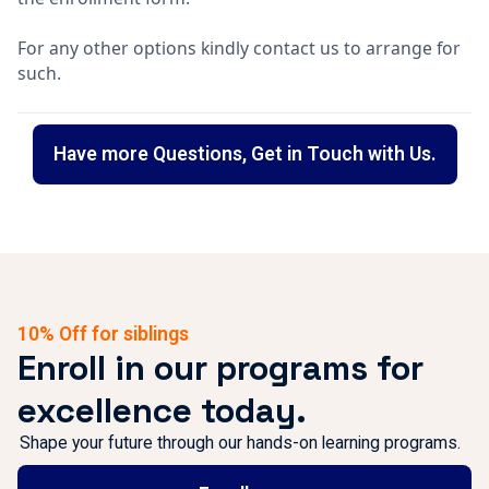
For any other options kindly contact us to arrange for
such.
Have more Questions, Get in Touch with Us.
10% Off for siblings
Enroll in our programs for
excellence today.
Shape your future through our hands-on learning programs.