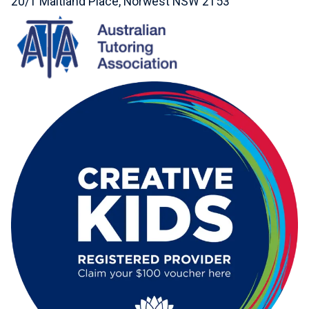
20/1 Maitland Place, Norwest NSW 2153