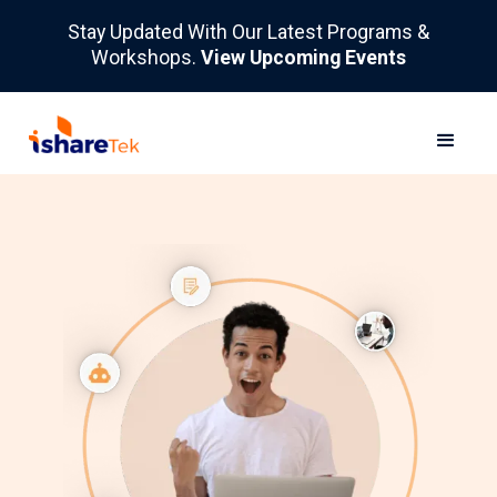
Stay Updated With Our Latest Programs &
Workshops.
View Upcoming Events