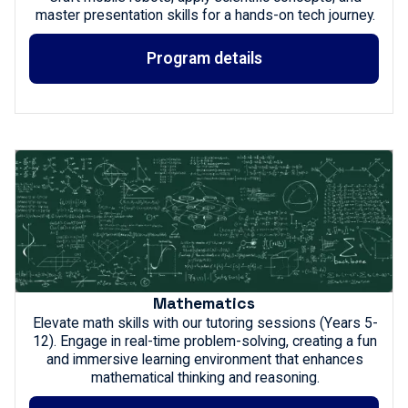
master presentation skills for a hands-on tech journey.
Program details
Mathematics
Elevate math skills with our tutoring sessions (Years 5-
12). Engage in real-time problem-solving, creating a fun
and immersive learning environment that enhances
mathematical thinking and reasoning.