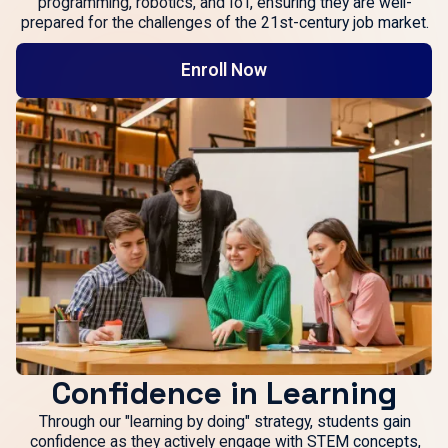
programming, robotics, and IoT, ensuring they are well-
prepared for the challenges of the 21st-century job market.
Enroll Now
Confidence in Learning
Through our "learning by doing" strategy, students gain
confidence as they actively engage with STEM concepts,