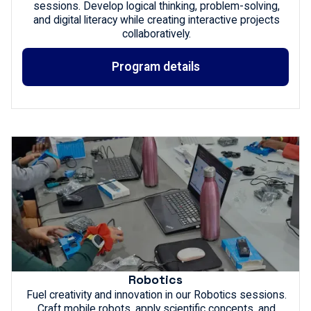
sessions. Develop logical thinking, problem-solving,
and digital literacy while creating interactive projects
collaboratively.
Program details
Robotics
Fuel creativity and innovation in our Robotics sessions.
Craft mobile robots, apply scientific concepts, and