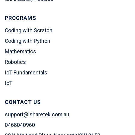
PROGRAMS
Coding with Scratch
Coding with Python
Mathematics
Robotics
IoT Fundamentals
IoT
CONTACT US
support@isharetek.com.au
0468040960