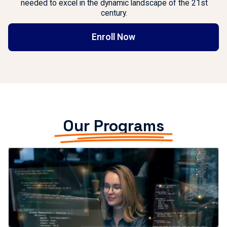
needed to excel in the dynamic landscape of the 21st
century.
Enroll Now
Our Programs