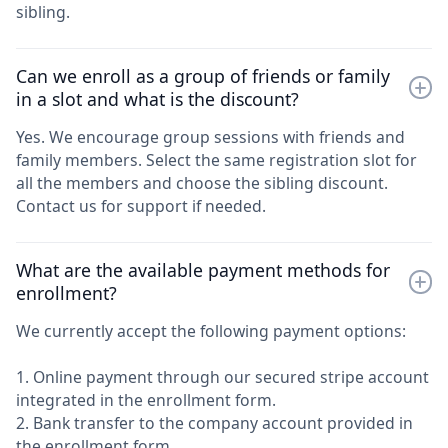
sibling.
Can we enroll as a group of friends or family
in a slot and what is the discount?
Yes. We encourage group sessions with friends and
family members. Select the same registration slot for
all the members and choose the sibling discount.
Contact us for support if needed.
What are the available payment methods for
enrollment?
We currently accept the following payment options:
1. Online payment through our secured stripe account
integrated in the enrollment form.
2. Bank transfer to the company account provided in
the enrollment form.