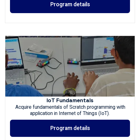
Program details
IoT Fundamentals
Acquire fundamentals of Scratch programming with
application in Internet of Things (IoT).
Program details