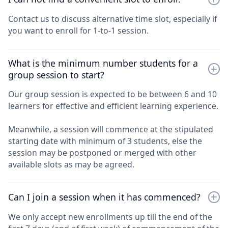
Contact us to discuss alternative time slot, especially if
you want to enroll for 1-to-1 session.
What is the minimum number students for a
group session to start?
Our group session is expected to be between 6 and 10
learners for effective and efficient learning experience.
Meanwhile, a session will commence at the stipulated
starting date with minimum of 3 students, else the
session may be postponed or merged with other
available slots as may be agreed.
Can I join a session when it has commenced?
We only accept new enrollments up till the end of the